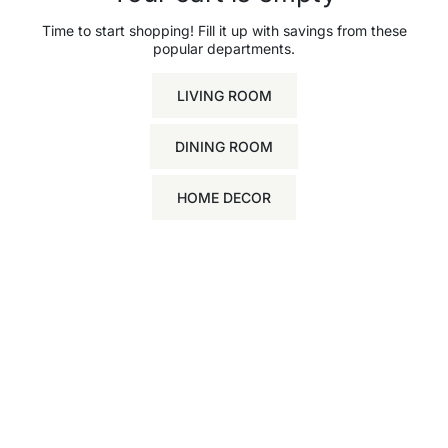
Time to start shopping! Fill it up with savings from these
popular departments.
LIVING ROOM
DINING ROOM
HOME DECOR