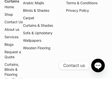
Curtains
Arabic Majlis
Terms & Conditions
Home
Blinds & Shades
Privacy Policy
Shop
Carpet
Contact Us
Curtains & Shades
About us
Sofa & Upholstery
Services
Wallpapers
Blogs
Wooden Flooring
Request a
Quote
Curtains,
Contact us
Blinds &
OPEN
Flooring
CHATY
Abu Dhabi
| K2
Curtains
Curtains,
Blinds,
Flooring &
Sofa