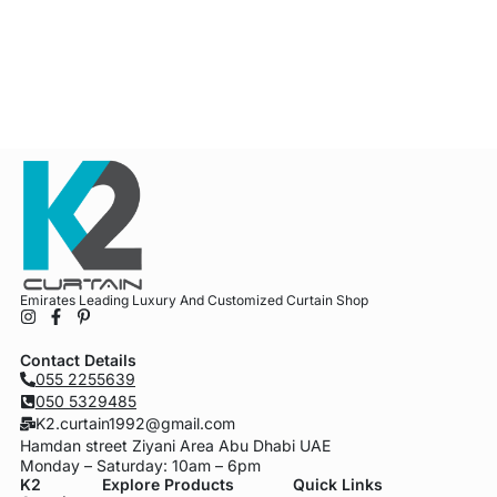
Emirates Leading Luxury And Customized Curtain Shop
Contact Details
055 2255639
050 5329485
K2.curtain1992@gmail.com
Hamdan street Ziyani Area Abu Dhabi UAE
Monday – Saturday: 10am – 6pm
K2
Explore Products
Quick Links