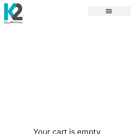
Cart
Checkout
Order complete
Your cart is empty