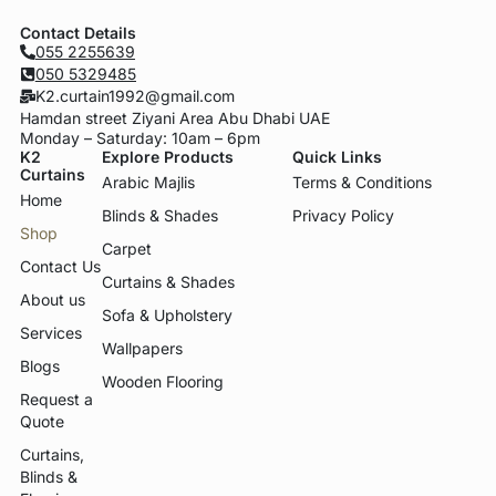
Contact Details
055 2255639
050 5329485
K2.curtain1992@gmail.com
Hamdan street Ziyani Area Abu Dhabi UAE
Monday – Saturday: 10am – 6pm
K2
Explore Products
Quick Links
Curtains
Arabic Majlis
Terms & Conditions
Home
Blinds & Shades
Privacy Policy
Shop
Carpet
Contact Us
Curtains & Shades
About us
Sofa & Upholstery
Services
Wallpapers
Blogs
Wooden Flooring
Request a
Quote
Curtains,
Blinds &