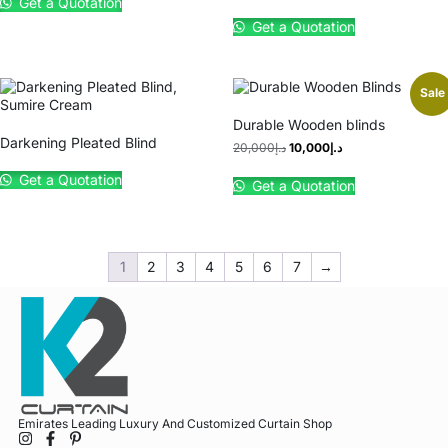
Get a Quotation
Get a Quotation
Sale
Durable Wooden blinds
Darkening Pleated Blind
20,000
د.إ
10,000
د.إ
Get a Quotation
Get a Quotation
1
2
3
4
5
6
7
→
Emirates Leading Luxury And Customized Curtain Shop