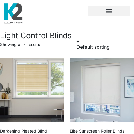
Light Control Blinds
Showing all 4 results
Darkening Pleated Blind
Elite Sunscreen Roller Blinds