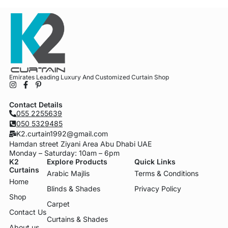
Emirates Leading Luxury And Customized Curtain Shop
Contact Details
055 2255639
050 5329485
K2.curtain1992@gmail.com
Hamdan street Ziyani Area Abu Dhabi UAE
Monday – Saturday: 10am – 6pm
K2
Explore Products
Quick Links
Curtains
Arabic Majlis
Terms & Conditions
Home
Blinds & Shades
Privacy Policy
Shop
Carpet
Contact Us
Curtains & Shades
About us