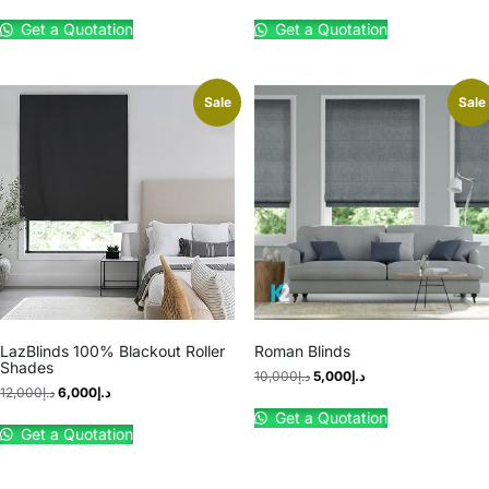
Get a Quotation
Get a Quotation
Sale
Sale
LazBlinds 100% Blackout Roller
Roman Blinds
Shades
10,000
د.إ
5,000
د.إ
12,000
د.إ
6,000
د.إ
Get a Quotation
Get a Quotation