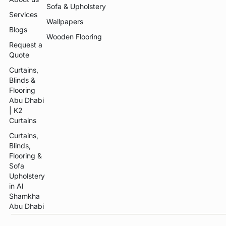
Sofa & Upholstery
Services
Wallpapers
Blogs
Wooden Flooring
Request a
Quote
Curtains,
Blinds &
Flooring
Abu Dhabi
| K2
Curtains
Curtains,
Blinds,
Flooring &
Sofa
Upholstery
in Al
Shamkha
Abu Dhabi