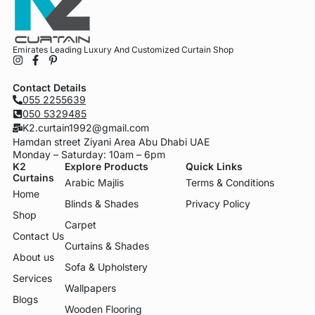
Emirates Leading Luxury And Customized Curtain Shop
Contact Details
055 2255639
050 5329485
K2.curtain1992@gmail.com
Hamdan street Ziyani Area Abu Dhabi UAE
Monday – Saturday: 10am – 6pm
K2
Explore Products
Quick Links
Curtains
Arabic Majlis
Terms & Conditions
Home
Blinds & Shades
Privacy Policy
Shop
Carpet
Contact Us
Curtains & Shades
About us
Sofa & Upholstery
Services
Wallpapers
Blogs
Wooden Flooring