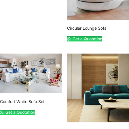
Circular Lounge Sofa
Get a Quotation
Comfort White Sofa Set
Get a Quotation