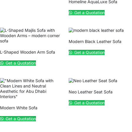
Homeline AquaLuxe Sofa
Get a Quotation
Modern Black Leather Sofa
L-Shaped Wooden Arm Sofa
Get a Quotation
Get a Quotation
Neo Leather Seat Sofa
Get a Quotation
Modern White Sofa
Get a Quotation