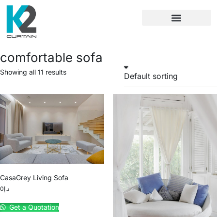
comfortable sofa
Showing all 11 results
CasaGrey Living Sofa
0
د.إ
Get a Quotation