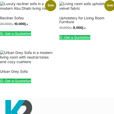
Sale
Sale
Recliner Sofas
Upholstery for Living Room
Furniture
20,000
د.إ
10,000
د.إ
10,000
د.إ
8,000
د.إ
Get a Quotation
Get a Quotation
Urban Grey Sofa
Get a Quotation