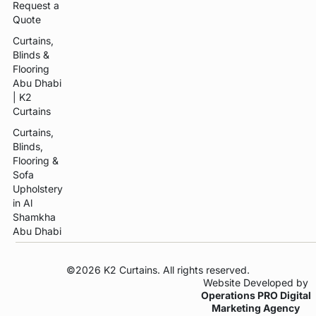
Request a
Quote
Curtains,
Blinds &
Flooring
Abu Dhabi
| K2
Curtains
Curtains,
Blinds,
Flooring &
Sofa
Upholstery
in Al
Shamkha
Abu Dhabi
©2026 K2 Curtains. All rights reserved.
Website Developed by
Operations PRO Digital
Marketing Agency