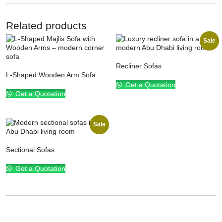
Related products
Sale
Recliner Sofas
L-Shaped Wooden Arm Sofa
Get a Quotation
Get a Quotation
Sale
Sectional Sofas
Get a Quotation