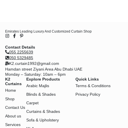
Emirates Leading Luxury And Customized Curtain Shop
Contact Details
055 2255639
050 5329485
K2.curtain1992@gmail.com
Hamdan street Ziyani Area Abu Dhabi UAE
Monday – Saturday: 10am – 6pm
K2
Explore Products
Quick Links
Curtains
Arabic Majlis
Terms & Conditions
Home
Blinds & Shades
Privacy Policy
Shop
Carpet
Contact Us
Curtains & Shades
About us
Sofa & Upholstery
Services