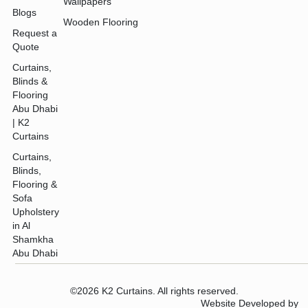
Wallpapers
Blogs
Wooden Flooring
Request a
Quote
Curtains,
Blinds &
Flooring
Abu Dhabi
| K2
Curtains
Curtains,
Blinds,
Flooring &
Sofa
Upholstery
in Al
Shamkha
Abu Dhabi
©2026 K2 Curtains. All rights reserved.
Website Developed by