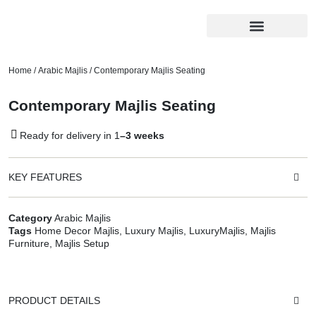
Home
/
Arabic Majlis
/ Contemporary Majlis Seating
Contemporary Majlis Seating
Ready for delivery in 1
–3 weeks
KEY FEATURES
Category
Arabic Majlis
Tags
Home Decor Majlis
,
Luxury Majlis
,
LuxuryMajlis
,
Majlis
Furniture
,
Majlis Setup
PRODUCT DETAILS