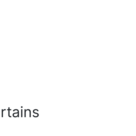
rtains