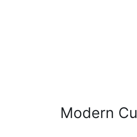
Modern Cu