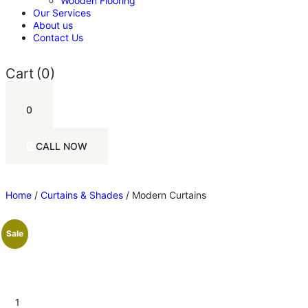
Wooden Flooring
Our Services
About us
Contact Us
Cart
(0)
0
CALL NOW
Home
/
Curtains & Shades
/ Modern Curtains
Sale