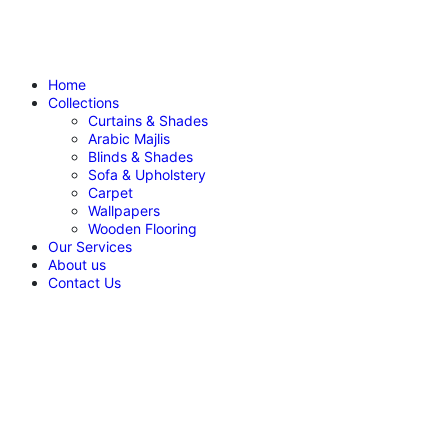
Home
Collections
Curtains & Shades
Arabic Majlis
Blinds & Shades
Sofa & Upholstery
Carpet
Wallpapers
Wooden Flooring
Our Services
About us
Contact Us