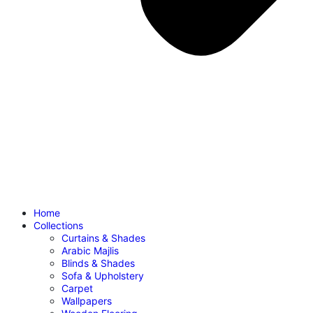
Home
Collections
Curtains & Shades
Arabic Majlis
Blinds & Shades
Sofa & Upholstery
Carpet
Wallpapers