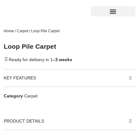
Home
/
Carpet
/ Loop Pile Carpet
Loop Pile Carpet
Ready for delivery in 1
–3 weeks
KEY FEATURES
Category
Carpet
PRODUCT DETAILS