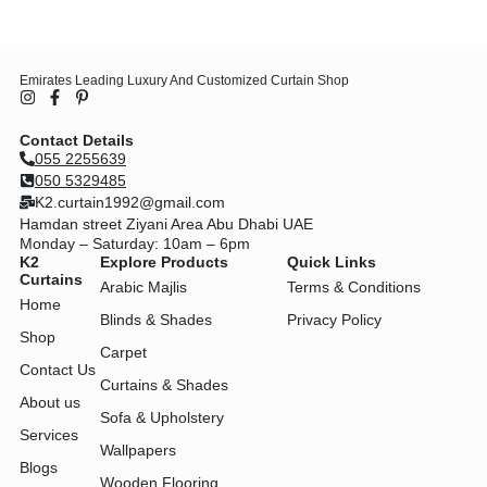
Emirates Leading Luxury And Customized Curtain Shop
Contact Details
055 2255639
050 5329485
K2.curtain1992@gmail.com
Hamdan street Ziyani Area Abu Dhabi UAE
Monday – Saturday: 10am – 6pm
K2
Explore Products
Quick Links
Curtains
Arabic Majlis
Terms & Conditions
Home
Blinds & Shades
Privacy Policy
Shop
Carpet
Contact Us
Curtains & Shades
About us
Sofa & Upholstery
Services
Wallpapers
Blogs
Wooden Flooring