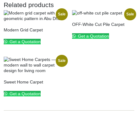
Related products
Sale
Sale
OFF-White Cut Pile Carpet
Modern Grid Carpet
Get a Quotation
Get a Quotation
Sale
Sweet Home Carpet
Get a Quotation