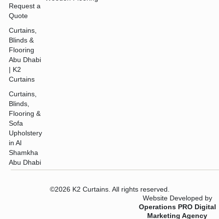
Request a
Quote
Curtains,
Blinds &
Flooring
Abu Dhabi
| K2
Curtains
Curtains,
Blinds,
Flooring &
Sofa
Upholstery
in Al
Shamkha
Abu Dhabi
©2026 K2 Curtains. All rights reserved.
Website Developed by
Operations PRO Digital
Marketing Agency